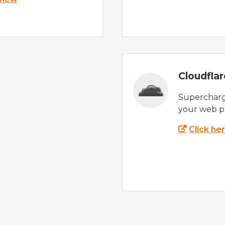
Cloudfla
Supercharg
your web p
Click he