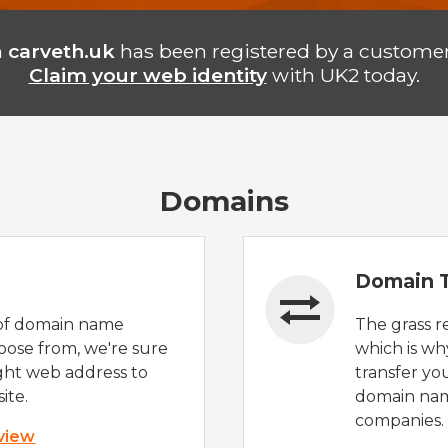
n
carveth.uk
has been registered by a customer
Claim your web identity
with UK2 today.
Domains
Domain T
of domain name
The grass r
oose from, we're sure
which is wh
ight web address to
transfer yo
ite.
domain nam
companies.
 view