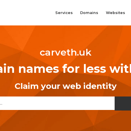
Services
Domains
Websites
carveth.uk
n names for less wi
Claim your web identity