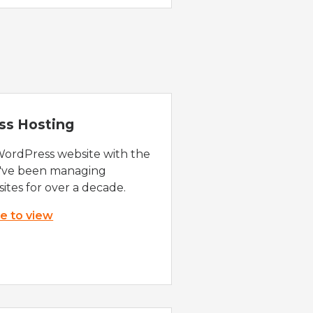
ss Hosting
WordPress website with the
e've been managing
ites for over a decade.
re to view