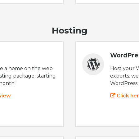
Hosting
WordPre
te a home on the web
Host your 
sting package, starting
experts: w
month!
WordPress s
 view
Click he