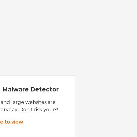
 - Malware Detector
 and large websites are
eryday. Don't risk yours!
re to view