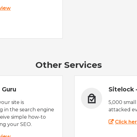
 view
Other Services
 Guru
Sitelock
ur site is
5,000 small
 in the search engine
attacked ev
eive simple how-to
Click he
ing your SEO.
 view