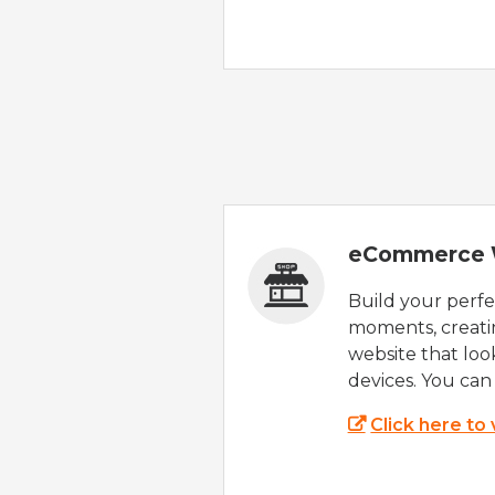
eCommerce 
Build your perfec
moments, creatin
website that look
devices. You can 
Click here to