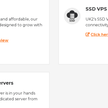
SSD VPS
e and affordable, our
UK2's SSD 
designed to grow with
connectivit
Click he
 view
ervers
r is in your hands
dicated server from