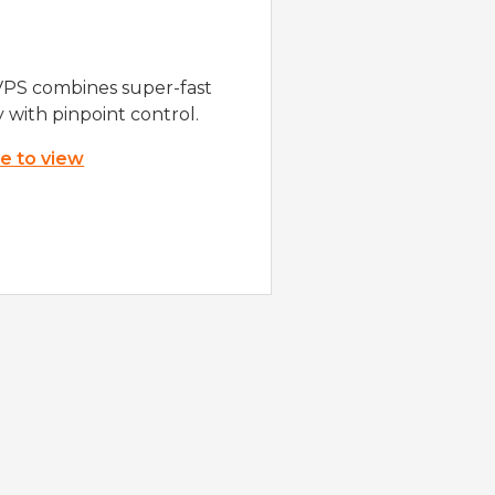
VPS combines super-fast
y with pinpoint control.
re to view