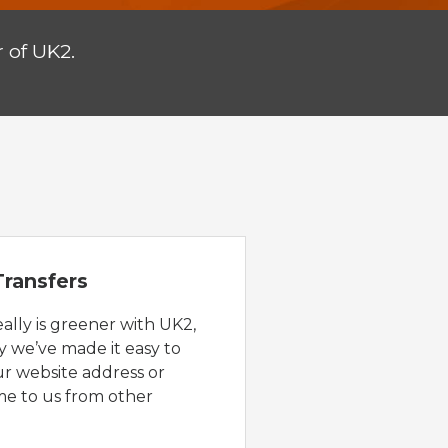
 of UK2.
ransfers
eally is greener with UK2,
y we’ve made it easy to
ur website address or
e to us from other