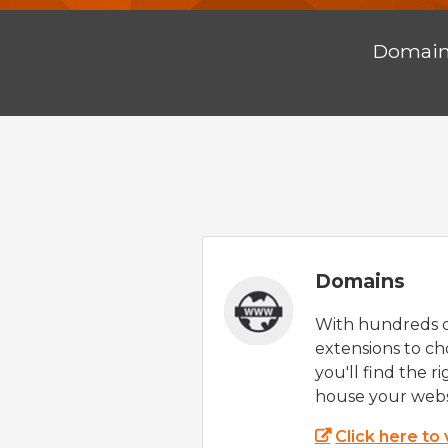
Domai
Domains
With hundreds 
extensions to ch
you'll find the r
house your webs
Click here to