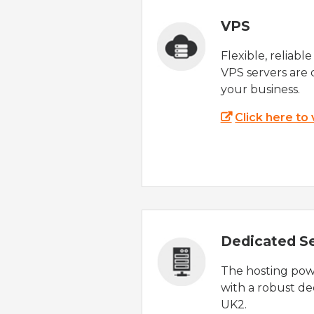
VPS
Flexible, reliabl
VPS servers are 
your business.
Click here to
Dedicated S
The hosting powe
with a robust de
UK2.