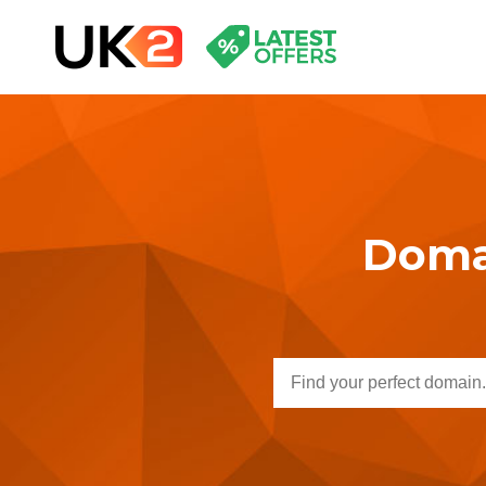
Domai