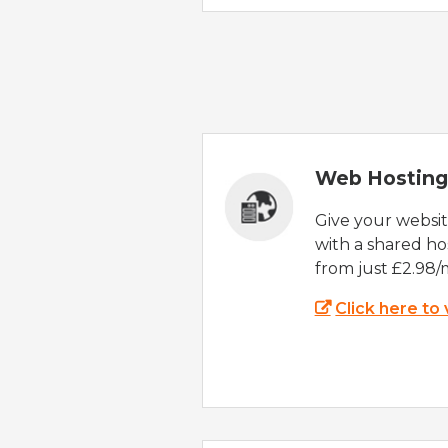
Web Hosting
Give your websi
with a shared ho
from just £2.98/
Click here to