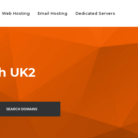
Web Hosting
Email Hosting
Dedicated Servers
th UK2
SEARCH DOMAINS