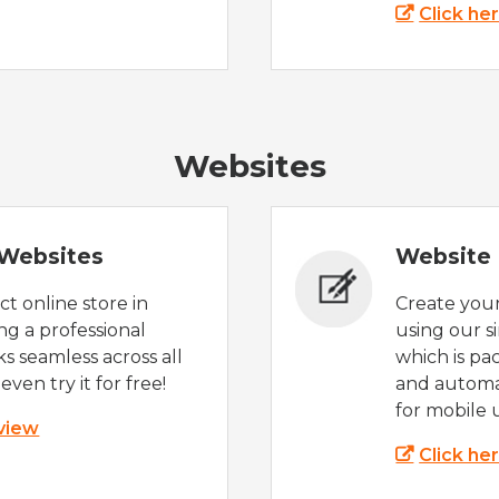
Click he
Websites
Websites
Website 
t online store in
Create you
g a professional
using our s
s seamless across all
which is pa
even try it for free!
and automat
for mobile 
 view
Click he