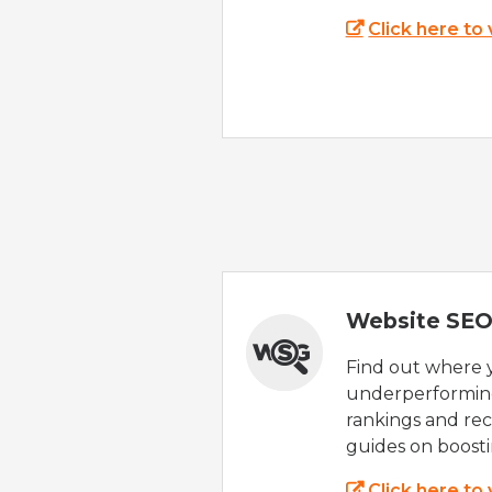
Click here to
Website SEO
Find out where yo
underperforming
rankings and rec
guides on boost
Click here to