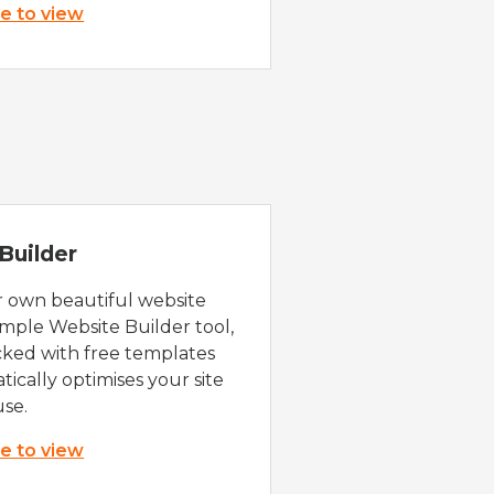
re to view
Builder
r own beautiful website
imple Website Builder tool,
cked with free templates
ically optimises your site
use.
re to view